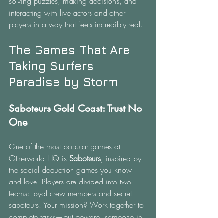
solving puzzles, making decisions, and 
interacting with live actors and other 
players in a way that feels incredibly real.
The Games That Are 
Taking Surfers 
Paradise by Storm
Saboteurs Gold Coast: Trust No 
One
One of the most popular games at 
Otherworld HQ is 
Saboteurs
, inspired by 
the social deduction games you know 
and love. Players are divided into two 
teams: loyal crew members and secret 
saboteurs. Your mission? Work together to 
complete tasks—but beware, someone in 