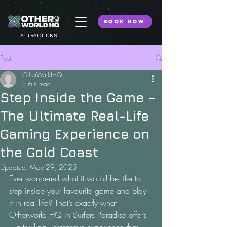
BOOK NOW
ATTRACTIONS
Post
OtherWorldHQ
3 min read
Step Inside the Game –
The Ultimate Real-Life
Gaming Experience on
the Gold Coast
Updated:
May 29, 2025
Ever wondered what it would be like to 
step inside your favourite game and play 
it in real life? That’s exactly what 
Otherworld HQ in Surfers Paradise offers 