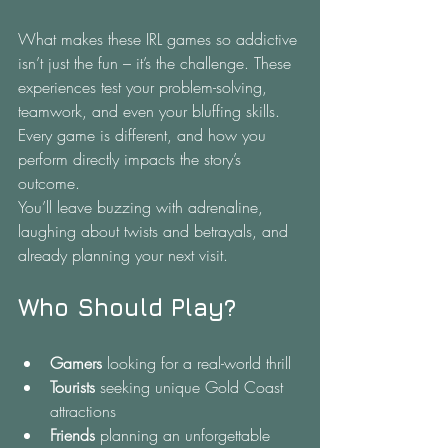
What makes these IRL games so addictive 
isn’t just the fun – it’s the challenge. These 
experiences test your problem-solving, 
teamwork, and even your bluffing skills. 
Every game is different, and how you 
perform directly impacts the story’s 
outcome.
You’ll leave buzzing with adrenaline, 
laughing about twists and betrayals, and 
already planning your next visit.
Who Should Play?
Gamers
 looking for a real-world thrill
Tourists
 seeking unique Gold Coast 
attractions
Friends
 planning an unforgettable 