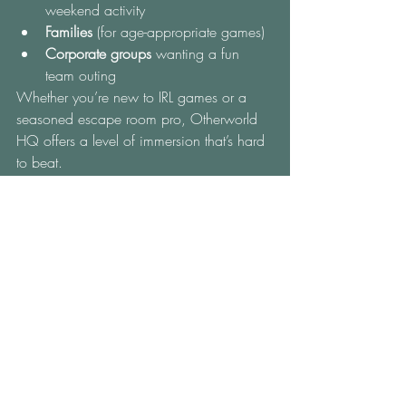
weekend activity
Families
 (for age-appropriate games)
Corporate groups
 wanting a fun 
team outing
Whether you’re new to IRL games or a 
seasoned escape room pro, Otherworld 
HQ offers a level of immersion that’s hard 
to beat.
How to Book Your Real-
Life Game Experience
Ready to play a real-life game that’s 
actually
 real? Head to
 Otherworld HQ’s 
website
 to explore game times and book 
your adventure. Sessions fill fast, 
especially on weekends and holidays, so 
it’s best to secure your spot early.