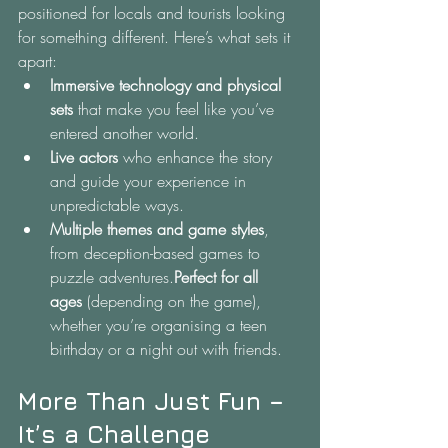
positioned for locals and tourists looking 
for something different. Here’s what sets it 
apart:
Immersive technology and physical 
sets
 that make you feel like you’ve 
entered another world.
Live actors
 who enhance the story 
and guide your experience in 
unpredictable ways.
Multiple themes and game styles
, 
from deception-based games to 
puzzle adventures.
Perfect for all 
ages
 (depending on the game), 
whether you’re organising a teen 
birthday or a night out with friends.
More Than Just Fun – 
It’s a Challenge