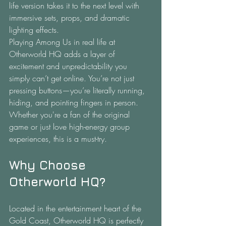
life version takes it to the next level with 
immersive sets, props, and dramatic 
lighting effects.
Playing Among Us in real life at 
Otherworld HQ adds a layer of 
excitement and unpredictability you 
simply can’t get online. You’re not just 
pressing buttons—you’re literally running, 
hiding, and pointing fingers in person. 
Whether you're a fan of the original 
game or just love high-energy group 
experiences, this is a must-try.
Why Choose 
Otherworld HQ?
Located in the entertainment heart of the 
Gold Coast, Otherworld HQ is perfectly 