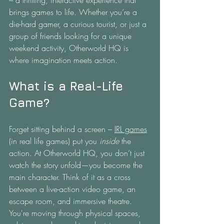
– a thrilling, interactive experience that 
brings games to life. Whether you’re a 
die-hard gamer, a curious tourist, or just a 
group of friends looking for a unique 
weekend activity, Otherworld HQ is 
where imagination meets action.
What is a Real-Life 
Game?
Forget sitting behind a screen – 
IRL games
(in real life games) put you 
inside
 the 
action. At Otherworld HQ, you don’t just 
watch the story unfold—you become the 
main character. Think of it as a cross 
between a live-action video game, an 
escape room, and immersive theatre. 
You're moving through physical spaces, 