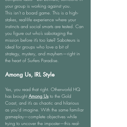
your group is working against you.
This isn’t a board game. This is a high-
stakes, real-life experience where your 
instincts and social smarts are tested. Can 
you figure out who’s sabotaging the 
mission before it’s too late? Saboteurs is 
ideal for groups who love a bit of 
strategy, mystery, and mayhem—right in 
the heart of Surfers Paradise.
Among Us, IRL Style
Yes, you read that right. Otherworld HQ 
has brought 
Among Us
to the Gold 
Coast, and it’s as chaotic and hilarious 
as you’d imagine. With the same familiar 
gameplay—complete objectives while 
trying to uncover the imposter—this real-